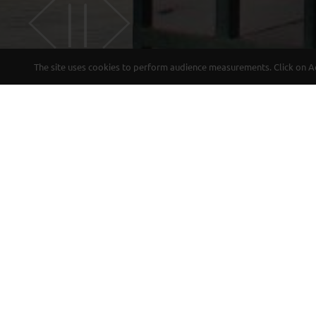
The site uses cookies to perform audience measurements. Click on Acc
CHARM
Come to stay in a