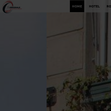
HOME
HOTEL
R