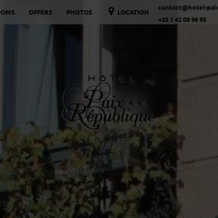
contact@hotel-paix
OOMS
OFFERS
PHOTOS
LOCATION
+33 1 42 08 96 95