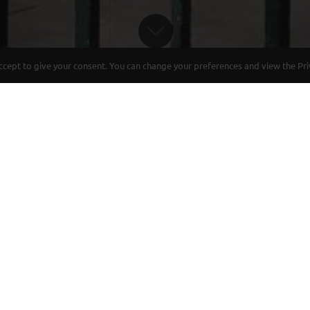
ept to give your consent. You can change your preferences and view the Priva
 AND REFINEMENT AT THE HEART OF
 magnificent Haussman Building of 1880 with typic