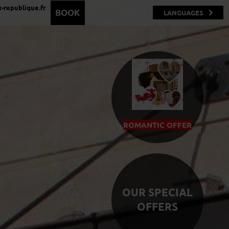
-republique.fr
BOOK
LANGUAGES
ROMANTIC OFFER
OUR SPECIAL
OFFERS