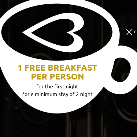
C
1 FREE BREAKFAST
PER PERSON
for the first night
for a minimum stay of 2 night